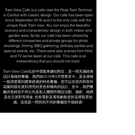
Tram View Cafe is a cafe near the Peak Tram Terminal
in Central with classic design. Our cafe has been open
since September 2016 and it is the only cafe with the
unique Peak Tram view. You can enjoy the beautiful
scenery and characteristic design in both indoor and
garden area. So far, our cafe has been utilized by
different companies and private groups for photo
shootings, filming, BBQ gathering, birthday parties and
special events, etc. There were also scenes from films
and TV series taken at our cafe. This cafe is so
extraordinary that you should not miss!
Tram View Cafe位於中環䌫車總站附近，是一間充滿經典
設計風格的餐廳。我們由2016年9月營業至今，是全港唯
一能清楚看到纜車經過的特色餐廳。您可以在室內和室外
花園同樣欣賞到漂亮的景色和獨有的設計。至今，我們餐
廳亦曾經供不同公司及私人團體作聯誼活動、攝影、燒烤
及生日派對等用途, 也有電影及電視劇集曾於這裡取景拍
攝。這就是一間與別不同的餐廳您不能錯過!
Tram View Cafe
+852 2323 6873
(Event Booking 包場查詢請致電