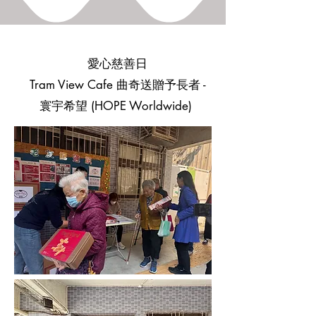
愛心慈善日
Tram View Cafe 曲奇送贈予長者 -
寰宇希望 (HOPE Worldwide)