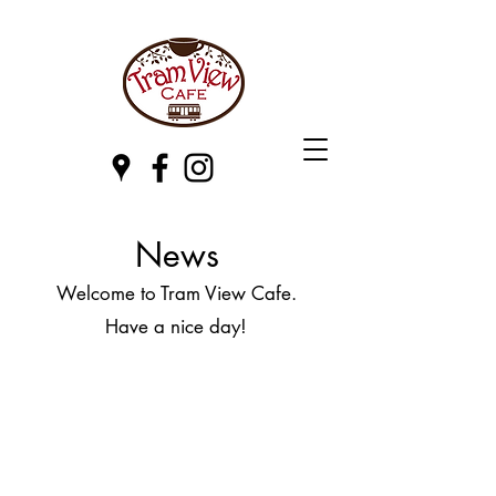
News
Welcome to Tram View Cafe.
Have a nice day!