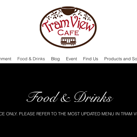
onment
Food & Drinks
Blog
Event
Find Us
Products and So
Food & Drinks
E ONLY. PLEASE REFER TO THE MOST UPDATED MENU IN TRAM V