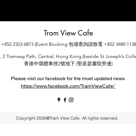
Tram View Cafe
+852 2323 6873 (Event Booking 包場查詢請致電 +852 3480 1138
., 2 Tramway Path, Central, Hong Kong (beside St Joseph’s Colle
香港中環纜車徑2號地下 (聖若瑟書院旁邊)
Please visit our facebook for the most updated news
https://www.facebook.com/TramViewCafe/
Copyright 2026@Tram View Cafe. All rights reserved.