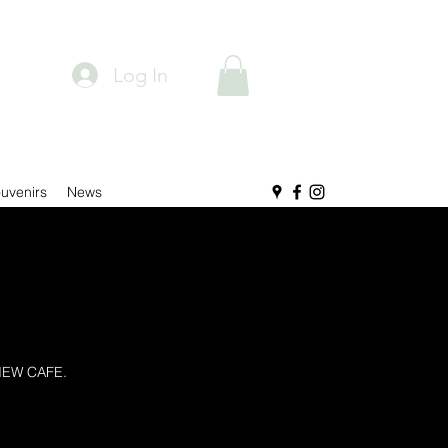
Log In
uvenirs
News
IEW CAFE.